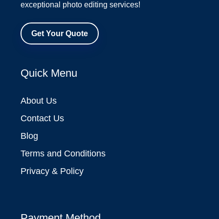
exceptional photo editing services!
Get Your Quote
Quick Menu
About Us
Contact Us
Blog
Terms and Conditions
Privacy & Policy
Payment Method