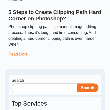
5 Steps to Create Clipping Path Hard
Corner on Photoshop?
Photoshop clipping path is a manual image editing
process. Thus, it’s tough and time-consuming. And
creating a hard-corner clipping path is even harder.
When
Read More
Search
Search
Top Services: