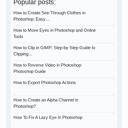
Popular posts:
How to Create See-Through Clothes in
Photoshop: Easy…
How to Move Eyes in Photoshop and Online
Tools
How to Clip in GIMP: Step-by-Step Guide to
Clipping…
How to Reverse Video in Photoshop:
Photoshop Guide
How to Export Photoshop Actions
How to Create an Alpha Channel in
Photoshop?
How To Fix A Lazy Eye In Photoshop