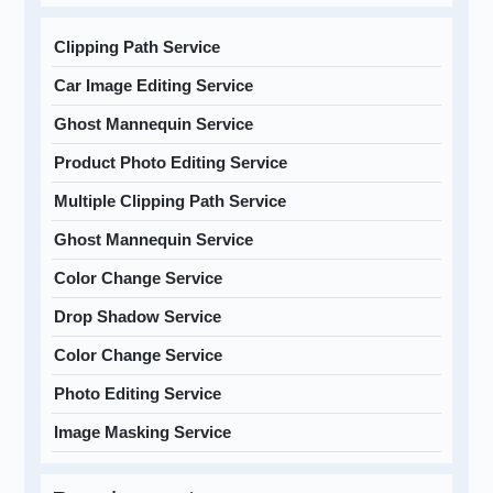
Clipping Path Service
Car Image Editing Service
Ghost Mannequin Service
Product Photo Editing Service
Multiple Clipping Path Service
Ghost Mannequin Service
Color Change Service
Drop Shadow Service
Color Change Service
Photo Editing Service
Image Masking Service