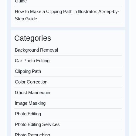
Guide
How to Make a Clipping Path in Illustrator: A Step-by-
Step Guide
Categories
Background Removal
Car Photo Editing
Clipping Path
Color Correction
Ghost Mannequin
Image Masking
Photo Editing
Photo Editing Services
Photo Retouching