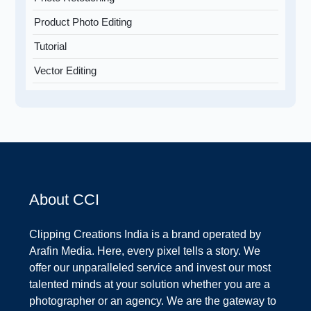
Product Photo Editing
Tutorial
Vector Editing
About CCI
Clipping Creations India is a brand operated by
Arafin Media. Here, every pixel tells a story. We
offer our unparalleled service and invest our most
talented minds at your solution whether you are a
photographer or an agency. We are the gateway to