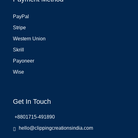
PayPal
Stripe
Western Union
Skrill
Payoneer
Wise
Get In Touch
+8801715-491890
hello@clippingcreationsindia.com