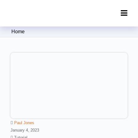
Clipping Creations India: Clipping
Home
Path Service Provider
Paul Jones
January 4, 2023
Tutorial