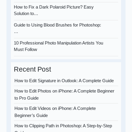
How to Fix a Dark Polaroid Picture? Easy
Solution to…
Guide to Using Blood Brushes for Photoshop:
…
10 Professional Photo Manipulation Artists You
Must Follow
Recent Post
How to Edit Signature in Outlook: A Complete Guide
How to Edit Photos on iPhone: A Complete Beginner
to Pro Guide
How to Edit Videos on iPhone: A Complete
Beginner’s Guide
How to Clipping Path in Photoshop: A Step-by-Step