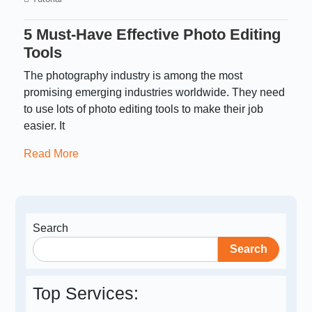
5 Must-Have Effective Photo Editing
Tools
The photography industry is among the most
promising emerging industries worldwide. They need
to use lots of photo editing tools to make their job
easier. It
Read More
Search
Search
Top Services: