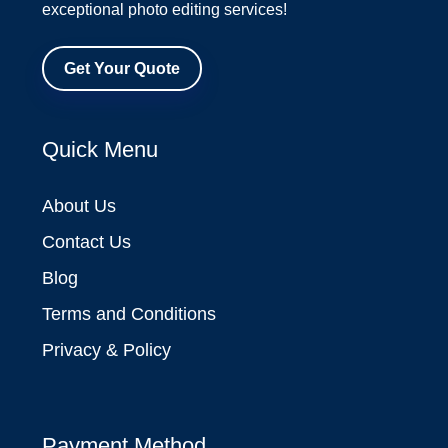
exceptional photo editing services!
Get Your Quote
Quick Menu
About Us
Contact Us
Blog
Terms and Conditions
Privacy & Policy
Payment Method