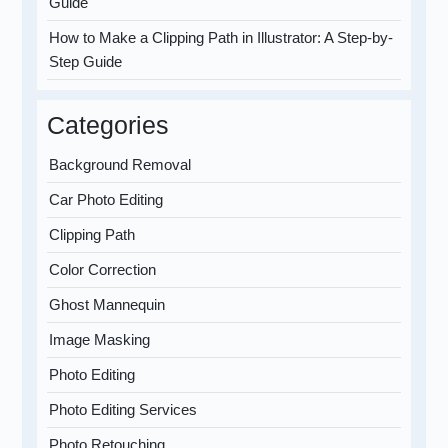
Guide
How to Make a Clipping Path in Illustrator: A Step-by-
Step Guide
Categories
Background Removal
Car Photo Editing
Clipping Path
Color Correction
Ghost Mannequin
Image Masking
Photo Editing
Photo Editing Services
Photo Retouching