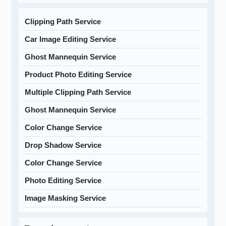
Clipping Path Service
Car Image Editing Service
Ghost Mannequin Service
Product Photo Editing Service
Multiple Clipping Path Service
Ghost Mannequin Service
Color Change Service
Drop Shadow Service
Color Change Service
Photo Editing Service
Image Masking Service