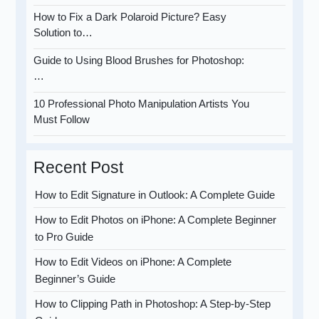
How to Fix a Dark Polaroid Picture? Easy
Solution to…
Guide to Using Blood Brushes for Photoshop:
…
10 Professional Photo Manipulation Artists You
Must Follow
Recent Post
How to Edit Signature in Outlook: A Complete Guide
How to Edit Photos on iPhone: A Complete Beginner
to Pro Guide
How to Edit Videos on iPhone: A Complete
Beginner’s Guide
How to Clipping Path in Photoshop: A Step-by-Step