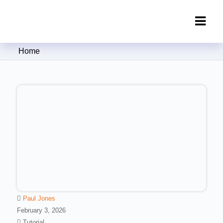
Clipping Creations India: Clipping
Home
Path Service Provider
Paul Jones
February 3, 2026
Tutorial