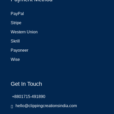
PayPal
Stripe
Western Union
Skrill
Payoneer
Wise
Get In Touch
+8801715-491890
hello@clippingcreationsindia.com