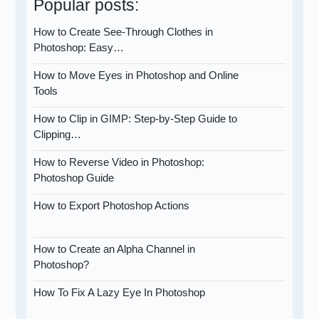
Popular posts:
How to Create See-Through Clothes in
Photoshop: Easy…
How to Move Eyes in Photoshop and Online
Tools
How to Clip in GIMP: Step-by-Step Guide to
Clipping…
How to Reverse Video in Photoshop:
Photoshop Guide
How to Export Photoshop Actions
How to Create an Alpha Channel in
Photoshop?
How To Fix A Lazy Eye In Photoshop