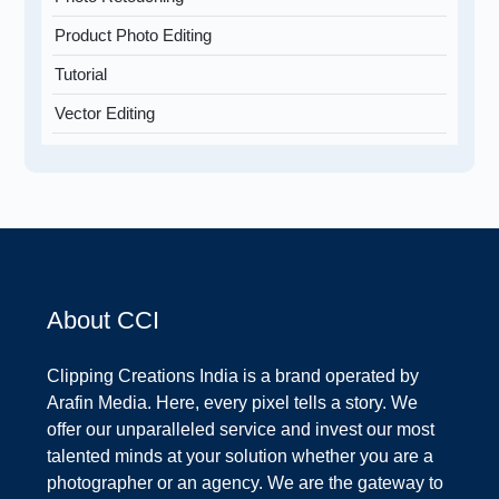
Product Photo Editing
Tutorial
Vector Editing
About CCI
Clipping Creations India is a brand operated by
Arafin Media. Here, every pixel tells a story. We
offer our unparalleled service and invest our most
talented minds at your solution whether you are a
photographer or an agency. We are the gateway to