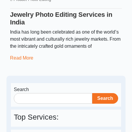
Jewelry Photo Editing Services in
India
India has long been celebrated as one of the world’s
most vibrant and culturally rich jewelry markets. From
the intricately crafted gold ornaments of
Read More
Search
Search
Top Services: