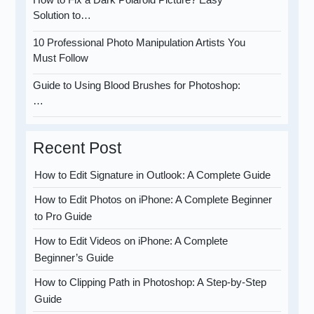
Solution to…
10 Professional Photo Manipulation Artists You
Must Follow
Guide to Using Blood Brushes for Photoshop:
…
Recent Post
How to Edit Signature in Outlook: A Complete Guide
How to Edit Photos on iPhone: A Complete Beginner
to Pro Guide
How to Edit Videos on iPhone: A Complete
Beginner’s Guide
How to Clipping Path in Photoshop: A Step-by-Step
Guide