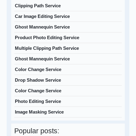
Clipping Path Service
Car Image Editing Service
Ghost Mannequin Service
Product Photo Editing Service
Multiple Clipping Path Service
Ghost Mannequin Service
Color Change Service
Drop Shadow Service
Color Change Service
Photo Editing Service
Image Masking Service
Popular posts: