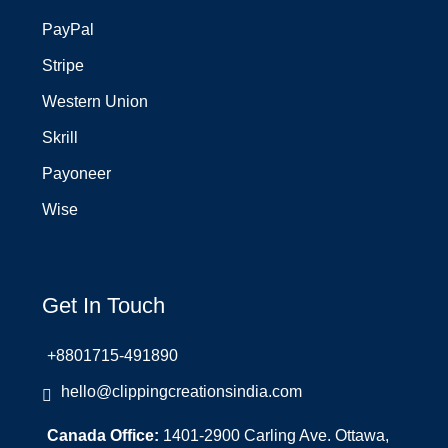
PayPal
Stripe
Western Union
Skrill
Payoneer
Wise
Get In Touch
+8801715-491890
hello@clippingcreationsindia.com
Canada Office:
1401-2900 Carling Ave. Ottawa,