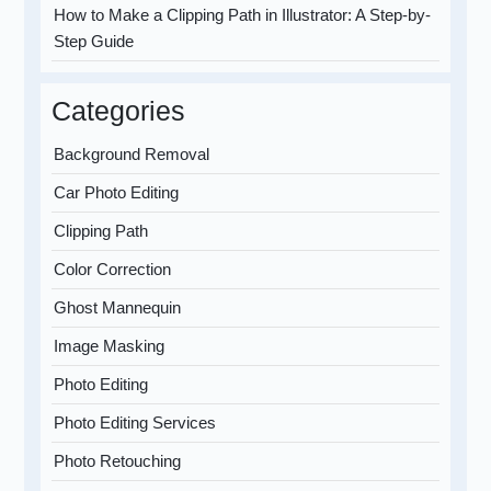
How to Make a Clipping Path in Illustrator: A Step-by-
Step Guide
Categories
Background Removal
Car Photo Editing
Clipping Path
Color Correction
Ghost Mannequin
Image Masking
Photo Editing
Photo Editing Services
Photo Retouching