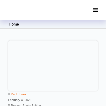
Clipping Creations India: Clipping
Home
Path Service Provider
Paul Jones
February 4, 2025
Product Photo Editing