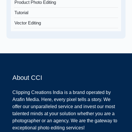
Product Photo Editing
Tutorial
Vector Editing
About CCI
Clipping Creations India is a brand operated by
Arafin Media. Here, every pixel tells a story. We
offer our unparalleled service and invest our most
talented minds at your solution whether you are a
photographer or an agency. We are the gateway to
exceptional photo editing services!