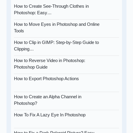
How to Create See-Through Clothes in
Photoshop: Easy…
How to Move Eyes in Photoshop and Online
Tools
How to Clip in GIMP: Step-by-Step Guide to
Clipping…
How to Reverse Video in Photoshop:
Photoshop Guide
How to Export Photoshop Actions
How to Create an Alpha Channel in
Photoshop?
How To Fix A Lazy Eye In Photoshop
How to Fix a Dark Polaroid Picture? Easy