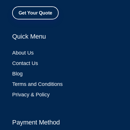
Get Your Quote
Quick Menu
About Us
Contact Us
Blog
Terms and Conditions
Privacy & Policy
Payment Method