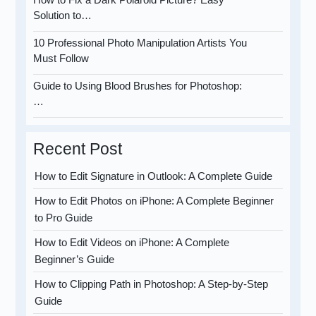
Solution to…
10 Professional Photo Manipulation Artists You
Must Follow
Guide to Using Blood Brushes for Photoshop:
…
Recent Post
How to Edit Signature in Outlook: A Complete Guide
How to Edit Photos on iPhone: A Complete Beginner
to Pro Guide
How to Edit Videos on iPhone: A Complete
Beginner’s Guide
How to Clipping Path in Photoshop: A Step-by-Step
Guide