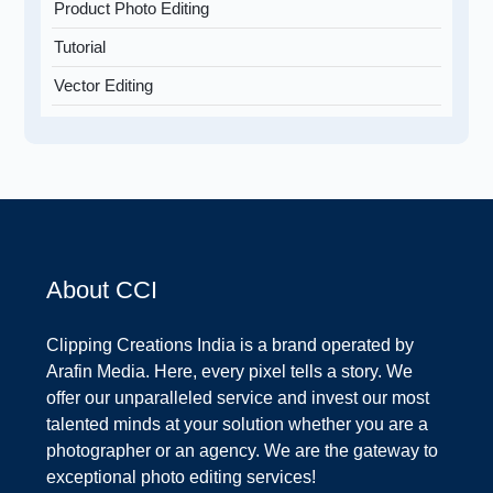
Product Photo Editing
Tutorial
Vector Editing
About CCI
Clipping Creations India is a brand operated by
Arafin Media. Here, every pixel tells a story. We
offer our unparalleled service and invest our most
talented minds at your solution whether you are a
photographer or an agency. We are the gateway to
exceptional photo editing services!