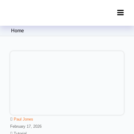
Clipping Creations India: Clipping
Home
Path Service Provider
Paul Jones
February 17, 2026
Tutorial