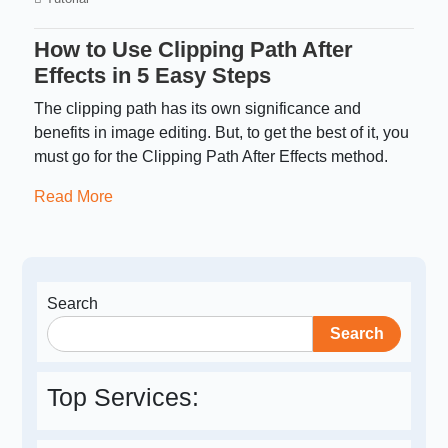
How to Use Clipping Path After
Effects in 5 Easy Steps
The clipping path has its own significance and
benefits in image editing. But, to get the best of it, you
must go for the Clipping Path After Effects method.
Read More
Search
Search
Top Services: