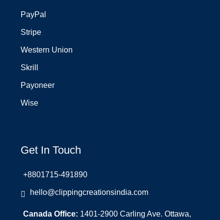
PayPal
Stripe
Western Union
Skrill
Payoneer
Wise
Get In Touch
+8801715-491890
hello@clippingcreationsindia.com
Canada Office:
1401-2900 Carling Ave. Ottawa,