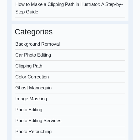
How to Make a Clipping Path in Illustrator: A Step-by-
Step Guide
Categories
Background Removal
Car Photo Editing
Clipping Path
Color Correction
Ghost Mannequin
Image Masking
Photo Editing
Photo Editing Services
Photo Retouching