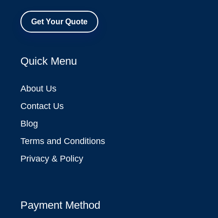
Get Your Quote
Quick Menu
About Us
Contact Us
Blog
Terms and Conditions
Privacy & Policy
Payment Method