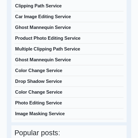
Clipping Path Service
Car Image Editing Service
Ghost Mannequin Service
Product Photo Editing Service
Multiple Clipping Path Service
Ghost Mannequin Service
Color Change Service
Drop Shadow Service
Color Change Service
Photo Editing Service
Image Masking Service
Popular posts: