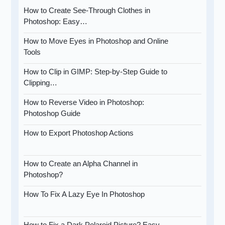
How to Create See-Through Clothes in
Photoshop: Easy…
How to Move Eyes in Photoshop and Online
Tools
How to Clip in GIMP: Step-by-Step Guide to
Clipping…
How to Reverse Video in Photoshop:
Photoshop Guide
How to Export Photoshop Actions
How to Create an Alpha Channel in
Photoshop?
How To Fix A Lazy Eye In Photoshop
How to Fix a Dark Polaroid Picture? Easy