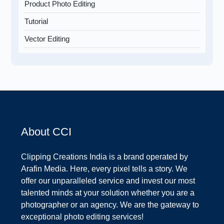
Product Photo Editing
Tutorial
Vector Editing
About CCI
Clipping Creations India is a brand operated by
Arafin Media. Here, every pixel tells a story. We
offer our unparalleled service and invest our most
talented minds at your solution whether you are a
photographer or an agency. We are the gateway to
exceptional photo editing services!