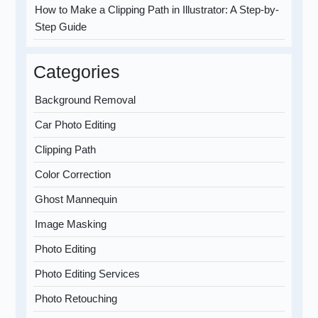
How to Make a Clipping Path in Illustrator: A Step-by-
Step Guide
Categories
Background Removal
Car Photo Editing
Clipping Path
Color Correction
Ghost Mannequin
Image Masking
Photo Editing
Photo Editing Services
Photo Retouching