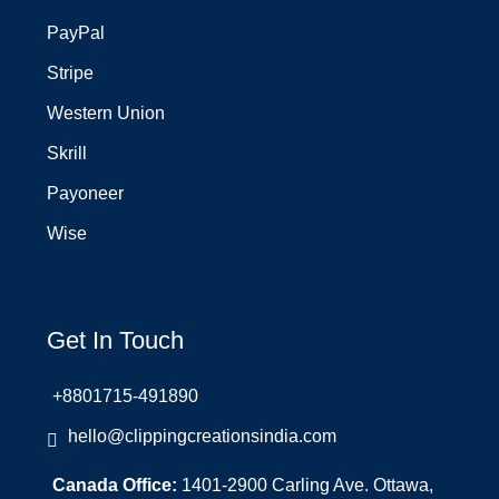
PayPal
Stripe
Western Union
Skrill
Payoneer
Wise
Get In Touch
+8801715-491890
hello@clippingcreationsindia.com
Canada Office:
1401-2900 Carling Ave. Ottawa,