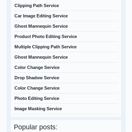
Clipping Path Service
Car Image Editing Service
Ghost Mannequin Service
Product Photo Editing Service
Multiple Clipping Path Service
Ghost Mannequin Service
Color Change Service
Drop Shadow Service
Color Change Service
Photo Editing Service
Image Masking Service
Popular posts: