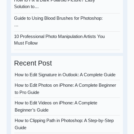
Solution to…
Guide to Using Blood Brushes for Photoshop:
…
10 Professional Photo Manipulation Artists You
Must Follow
Recent Post
How to Edit Signature in Outlook: A Complete Guide
How to Edit Photos on iPhone: A Complete Beginner
to Pro Guide
How to Edit Videos on iPhone: A Complete
Beginner’s Guide
How to Clipping Path in Photoshop: A Step-by-Step
Guide