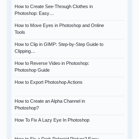
How to Create See-Through Clothes in
Photoshop: Easy…
How to Move Eyes in Photoshop and Online
Tools
How to Clip in GIMP: Step-by-Step Guide to
Clipping…
How to Reverse Video in Photoshop:
Photoshop Guide
How to Export Photoshop Actions
How to Create an Alpha Channel in
Photoshop?
How To Fix A Lazy Eye In Photoshop
How to Fix a Dark Polaroid Picture? Easy