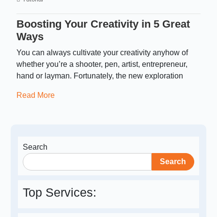
Boosting Your Creativity in 5 Great
Ways
You can always cultivate your creativity anyhow of
whether you’re a shooter, pen, artist, entrepreneur,
hand or layman. Fortunately, the new exploration
Read More
Search
Search
Top Services: