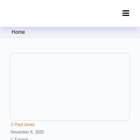
Clipping Creations India: Clipping
Home
Path Service Provider
Paul Jones
November 8, 2025
Tutorial