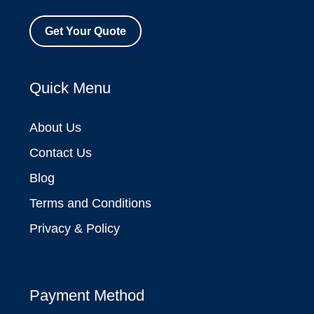
Get Your Quote
Quick Menu
About Us
Contact Us
Blog
Terms and Conditions
Privacy & Policy
Payment Method