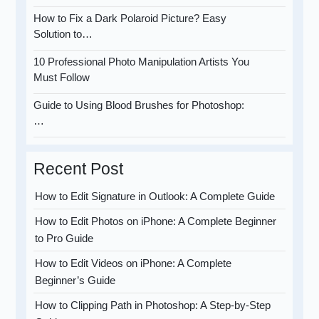
How to Fix a Dark Polaroid Picture? Easy
Solution to…
10 Professional Photo Manipulation Artists You
Must Follow
Guide to Using Blood Brushes for Photoshop:
…
Recent Post
How to Edit Signature in Outlook: A Complete Guide
How to Edit Photos on iPhone: A Complete Beginner
to Pro Guide
How to Edit Videos on iPhone: A Complete
Beginner’s Guide
How to Clipping Path in Photoshop: A Step-by-Step