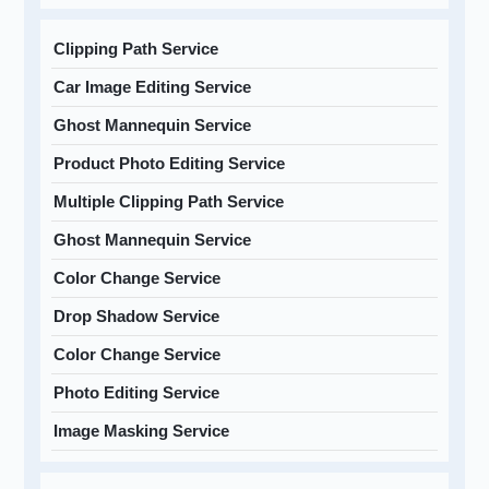
Clipping Path Service
Car Image Editing Service
Ghost Mannequin Service
Product Photo Editing Service
Multiple Clipping Path Service
Ghost Mannequin Service
Color Change Service
Drop Shadow Service
Color Change Service
Photo Editing Service
Image Masking Service