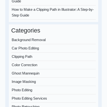
Guide
How to Make a Clipping Path in Illustrator: A Step-by-
Step Guide
Categories
Background Removal
Car Photo Editing
Clipping Path
Color Correction
Ghost Mannequin
Image Masking
Photo Editing
Photo Editing Services
Photo Retouching