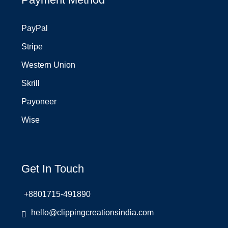
PayPal
Stripe
Western Union
Skrill
Payoneer
Wise
Get In Touch
+8801715-491890
hello@clippingcreationsindia.com