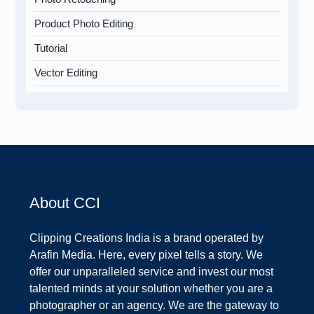
Product Photo Editing
Tutorial
Vector Editing
About CCI
Clipping Creations India is a brand operated by
Arafin Media. Here, every pixel tells a story. We
offer our unparalleled service and invest our most
talented minds at your solution whether you are a
photographer or an agency. We are the gateway to