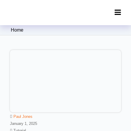
Clipping Creations India: Clipping
Home
Path Service Provider
Paul Jones
January 1, 2025
Tutorial