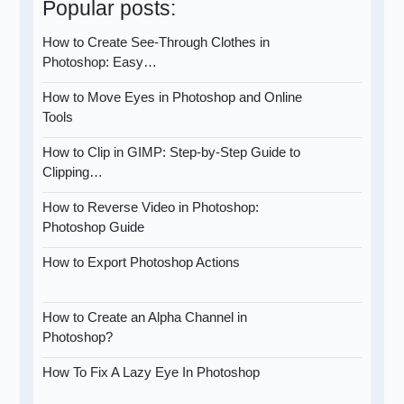
Popular posts:
How to Create See-Through Clothes in
Photoshop: Easy…
How to Move Eyes in Photoshop and Online
Tools
How to Clip in GIMP: Step-by-Step Guide to
Clipping…
How to Reverse Video in Photoshop:
Photoshop Guide
How to Export Photoshop Actions
How to Create an Alpha Channel in
Photoshop?
How To Fix A Lazy Eye In Photoshop