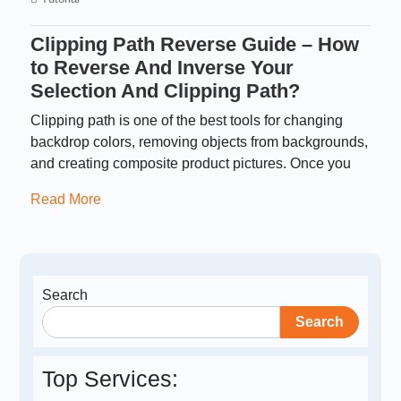
Clipping Path Reverse Guide – How
to Reverse And Inverse Your
Selection And Clipping Path?
Clipping path is one of the best tools for changing
backdrop colors, removing objects from backgrounds,
and creating composite product pictures. Once you
Read More
Search
Search
Top Services: