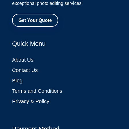
exceptional photo editing services!
Get Your Quote
Quick Menu
About Us
Contact Us
Blog
Terms and Conditions
Privacy & Policy
Payment Method