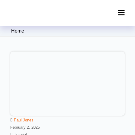
Clipping Creations India: Clipping
Home
Path Service Provider
Paul Jones
February 2, 2025
Tutorial