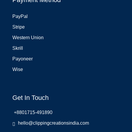
PayPal
Stripe
Western Union
Skrill
Payoneer
Wise
Get In Touch
+8801715-491890
hello@clippingcreationsindia.com