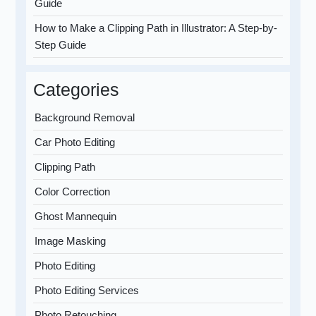
Guide
How to Make a Clipping Path in Illustrator: A Step-by-
Step Guide
Categories
Background Removal
Car Photo Editing
Clipping Path
Color Correction
Ghost Mannequin
Image Masking
Photo Editing
Photo Editing Services
Photo Retouching