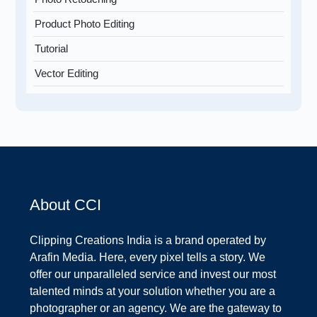
Product Photo Editing
Tutorial
Vector Editing
About CCI
Clipping Creations India is a brand operated by
Arafin Media. Here, every pixel tells a story. We
offer our unparalleled service and invest our most
talented minds at your solution whether you are a
photographer or an agency. We are the gateway to