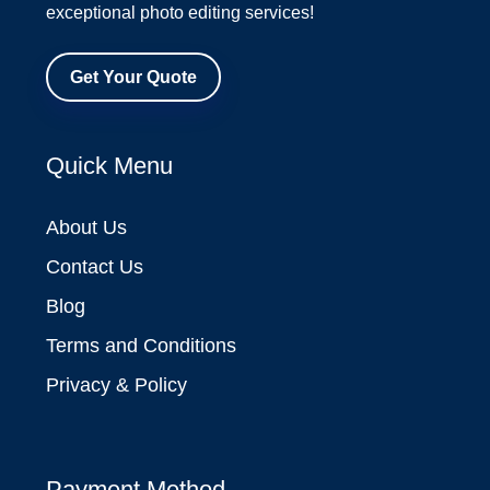
exceptional photo editing services!
Get Your Quote
Quick Menu
About Us
Contact Us
Blog
Terms and Conditions
Privacy & Policy
Payment Method