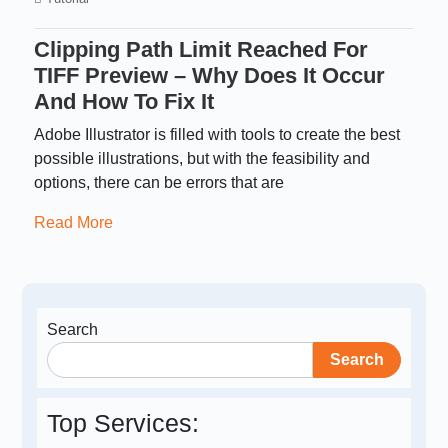
Clipping Path Limit Reached For
TIFF Preview – Why Does It Occur
And How To Fix It
Adobe Illustrator is filled with tools to create the best
possible illustrations, but with the feasibility and
options, there can be errors that are
Read More
Search
Search
Top Services: