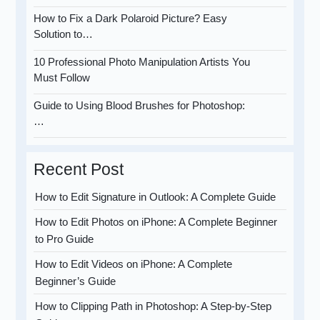
How to Fix a Dark Polaroid Picture? Easy
Solution to…
10 Professional Photo Manipulation Artists You
Must Follow
Guide to Using Blood Brushes for Photoshop:
…
Recent Post
How to Edit Signature in Outlook: A Complete Guide
How to Edit Photos on iPhone: A Complete Beginner
to Pro Guide
How to Edit Videos on iPhone: A Complete
Beginner’s Guide
How to Clipping Path in Photoshop: A Step-by-Step