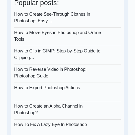
Popular posts:
How to Create See-Through Clothes in
Photoshop: Easy…
How to Move Eyes in Photoshop and Online
Tools
How to Clip in GIMP: Step-by-Step Guide to
Clipping…
How to Reverse Video in Photoshop:
Photoshop Guide
How to Export Photoshop Actions
How to Create an Alpha Channel in
Photoshop?
How To Fix A Lazy Eye In Photoshop