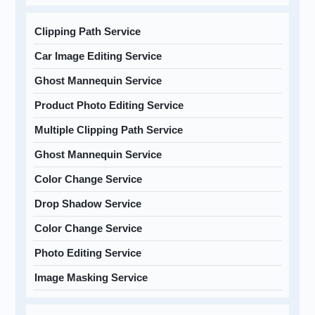
Clipping Path Service
Car Image Editing Service
Ghost Mannequin Service
Product Photo Editing Service
Multiple Clipping Path Service
Ghost Mannequin Service
Color Change Service
Drop Shadow Service
Color Change Service
Photo Editing Service
Image Masking Service