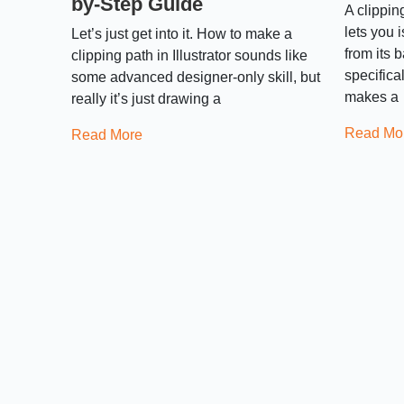
by-Step Guide
A clipping
lets you 
Let’s just get into it. How to make a
from its 
clipping path in Illustrator sounds like
specifica
some advanced designer-only skill, but
makes a
really it’s just drawing a
Read Mo
Read More