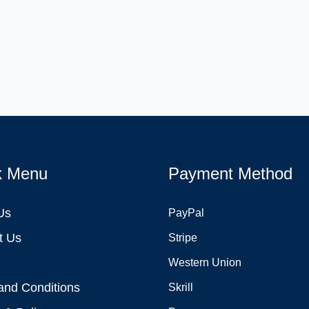
k Menu
Payment Method
Us
PayPal
t Us
Stripe
Western Union
and Conditions
Skrill