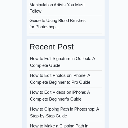
Manipulation Artists You Must
Follow
Guide to Using Blood Brushes
for Photoshop:…
Recent Post
How to Edit Signature in Outlook: A
Complete Guide
How to Edit Photos on iPhone: A
Complete Beginner to Pro Guide
How to Edit Videos on iPhone: A
Complete Beginner’s Guide
How to Clipping Path in Photoshop: A
Step-by-Step Guide
How to Make a Clipping Path in