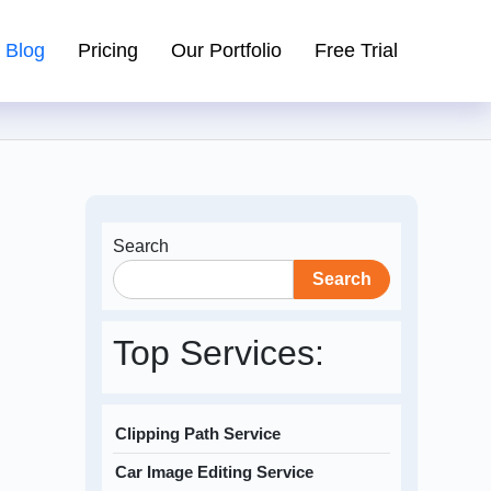
Blog
Pricing
Our Portfolio
Free Trial
Search
Search
Top Services:
Clipping Path Service
Car Image Editing Service