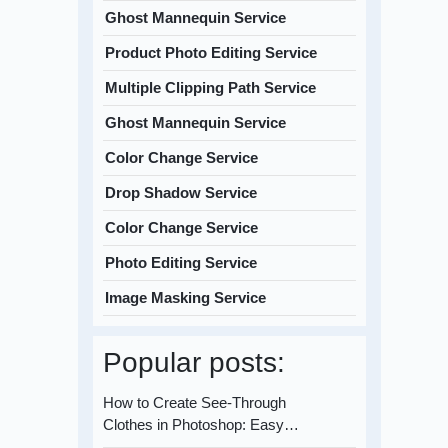
Ghost Mannequin Service
Product Photo Editing Service
Multiple Clipping Path Service
Ghost Mannequin Service
Color Change Service
Drop Shadow Service
Color Change Service
Photo Editing Service
Image Masking Service
Popular posts:
How to Create See-Through
Clothes in Photoshop: Easy…