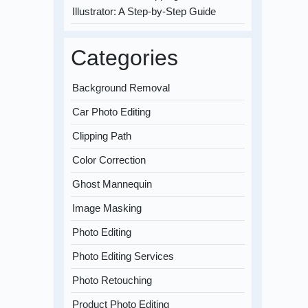
Illustrator: A Step-by-Step Guide
Categories
Background Removal
Car Photo Editing
Clipping Path
Color Correction
Ghost Mannequin
Image Masking
Photo Editing
Photo Editing Services
Photo Retouching
Product Photo Editing