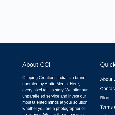
About CCI
Quic
Clipping Creations India is a brand
About 
operated by Arafin Media. Here,
Contac
every pixel tells a story. We offer our
unparalleled service and invest our
Blog
most talented minds at your solution
Terms 
whether you are a photographer or
an agency. We are the gateway to