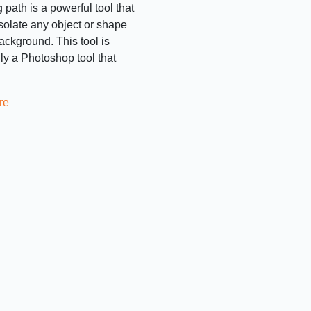
 path is a powerful tool that
isolate any object or shape
background. This tool is
lly a Photoshop tool that
re