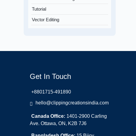
Tutorial
Vector Editing
Get In Touch
+8801715-491890
hello@clippingcreationsindia.com
Canada Office:
1401-2900 Carling
Ave. Ottawa, ON, K2B 7J6
Bangladesh Office:
15 Bijoy