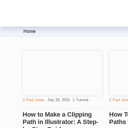
Clipping Creations India: Clip
Home
Paul Jones
July 28, 2026
Tutorial
Paul Jon
How to Make a Clipping
How T
Path in Illustrator: A Step-
Paths 