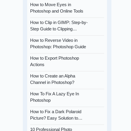
How to Move Eyes in
Photoshop and Online Tools
How to Clip in GIMP: Step-by-
Step Guide to Clipping…
How to Reverse Video in
Photoshop: Photoshop Guide
How to Export Photoshop
Actions
How to Create an Alpha
Channel in Photoshop?
How To Fix A Lazy Eye In
Photoshop
How to Fix a Dark Polaroid
Picture? Easy Solution to…
10 Professional Photo