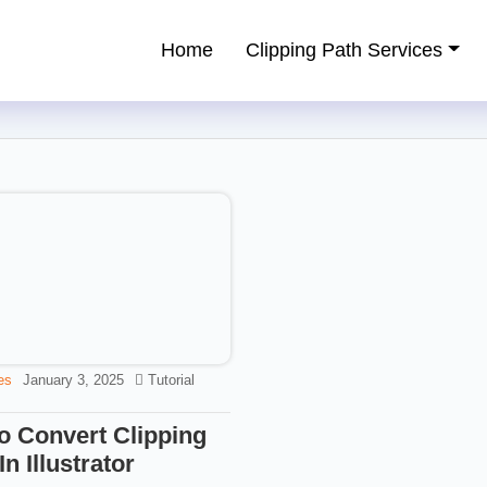
Home
Clipping Path Services
ping Path Service Provider
es
January 3, 2025
Tutorial
o Convert Clipping
In Illustrator