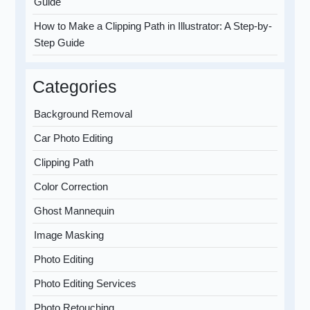
Guide
How to Make a Clipping Path in Illustrator: A Step-by-
Step Guide
Categories
Background Removal
Car Photo Editing
Clipping Path
Color Correction
Ghost Mannequin
Image Masking
Photo Editing
Photo Editing Services
Photo Retouching