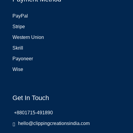
PayPal
Stripe
Western Union
Skrill
Payoneer
Wise
Get In Touch
+8801715-491890
hello@clippingcreationsindia.com