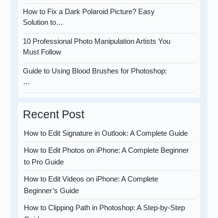
How to Fix a Dark Polaroid Picture? Easy
Solution to…
10 Professional Photo Manipulation Artists You
Must Follow
Guide to Using Blood Brushes for Photoshop:
…
Recent Post
How to Edit Signature in Outlook: A Complete Guide
How to Edit Photos on iPhone: A Complete Beginner
to Pro Guide
How to Edit Videos on iPhone: A Complete
Beginner’s Guide
How to Clipping Path in Photoshop: A Step-by-Step