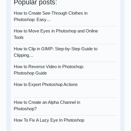
Popular posts:
How to Create See-Through Clothes in
Photoshop: Easy…
How to Move Eyes in Photoshop and Online
Tools
How to Clip in GIMP: Step-by-Step Guide to
Clipping…
How to Reverse Video in Photoshop:
Photoshop Guide
How to Export Photoshop Actions
How to Create an Alpha Channel in
Photoshop?
How To Fix A Lazy Eye In Photoshop