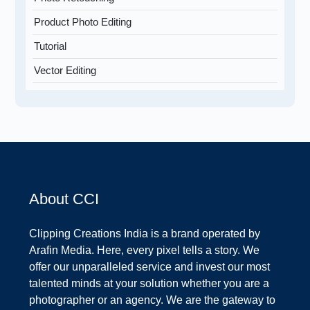
Product Photo Editing
Tutorial
Vector Editing
About CCI
Clipping Creations India is a brand operated by
Arafin Media. Here, every pixel tells a story. We
offer our unparalleled service and invest our most
talented minds at your solution whether you are a
photographer or an agency. We are the gateway to