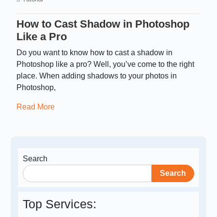
How to Cast Shadow in Photoshop
Like a Pro
Do you want to know how to cast a shadow in
Photoshop like a pro? Well, you’ve come to the right
place. When adding shadows to your photos in
Photoshop,
Read More
Search
Search
Top Services: