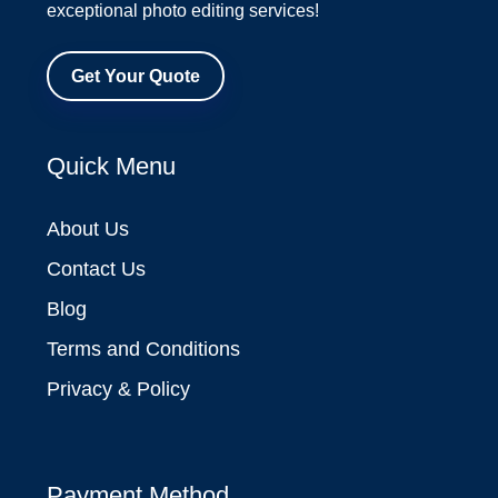
exceptional photo editing services!
Get Your Quote
Quick Menu
About Us
Contact Us
Blog
Terms and Conditions
Privacy & Policy
Payment Method