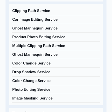
Clipping Path Service
Car Image Editing Service
Ghost Mannequin Service
Product Photo Editing Service
Multiple Clipping Path Service
Ghost Mannequin Service
Color Change Service
Drop Shadow Service
Color Change Service
Photo Editing Service
Image Masking Service