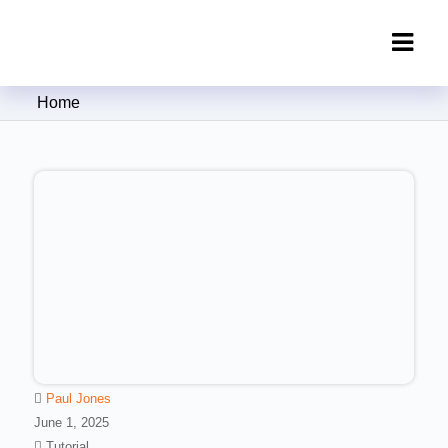
Clipping Creations India: Clipping
Home
Path Service Provider
Paul Jones
June 1, 2025
Tutorial