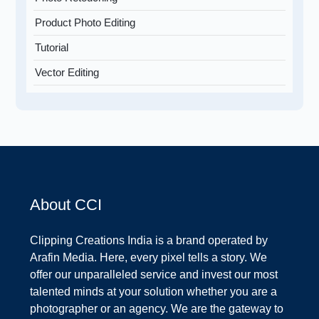
Product Photo Editing
Tutorial
Vector Editing
About CCI
Clipping Creations India is a brand operated by
Arafin Media. Here, every pixel tells a story. We
offer our unparalleled service and invest our most
talented minds at your solution whether you are a
photographer or an agency. We are the gateway to