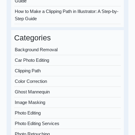
Guide
How to Make a Clipping Path in Illustrator: A Step-by-
Step Guide
Categories
Background Removal
Car Photo Editing
Clipping Path
Color Correction
Ghost Mannequin
Image Masking
Photo Editing
Photo Editing Services
Photo Retouching