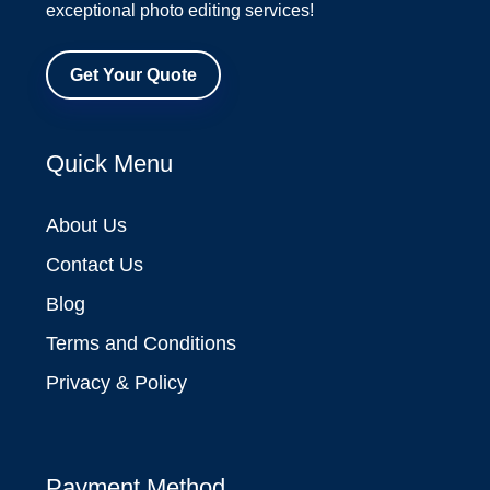
exceptional photo editing services!
Get Your Quote
Quick Menu
About Us
Contact Us
Blog
Terms and Conditions
Privacy & Policy
Payment Method