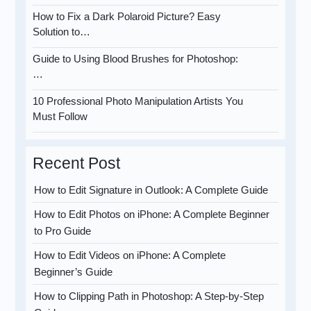
How to Fix a Dark Polaroid Picture? Easy
Solution to…
Guide to Using Blood Brushes for Photoshop:
…
10 Professional Photo Manipulation Artists You
Must Follow
Recent Post
How to Edit Signature in Outlook: A Complete Guide
How to Edit Photos on iPhone: A Complete Beginner
to Pro Guide
How to Edit Videos on iPhone: A Complete
Beginner’s Guide
How to Clipping Path in Photoshop: A Step-by-Step