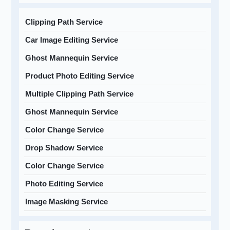
Clipping Path Service
Car Image Editing Service
Ghost Mannequin Service
Product Photo Editing Service
Multiple Clipping Path Service
Ghost Mannequin Service
Color Change Service
Drop Shadow Service
Color Change Service
Photo Editing Service
Image Masking Service