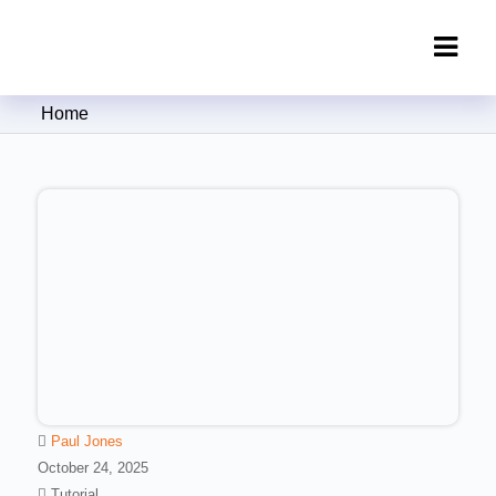
Clipping Creations India: Clipping
Home
Path Service Provider
Paul Jones
October 24, 2025
Tutorial