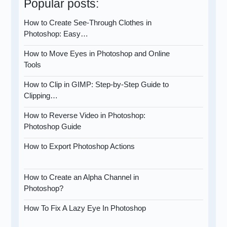
Popular posts:
How to Create See-Through Clothes in
Photoshop: Easy…
How to Move Eyes in Photoshop and Online
Tools
How to Clip in GIMP: Step-by-Step Guide to
Clipping…
How to Reverse Video in Photoshop:
Photoshop Guide
How to Export Photoshop Actions
How to Create an Alpha Channel in
Photoshop?
How To Fix A Lazy Eye In Photoshop