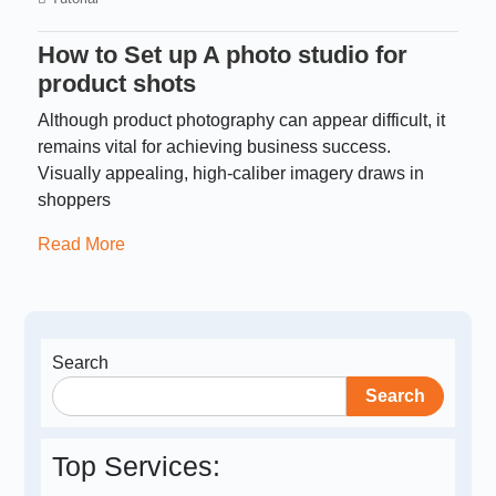
How to Set up A photo studio for
product shots
Although product photography can appear difficult, it
remains vital for achieving business success.
Visually appealing, high-caliber imagery draws in
shoppers
Read More
Search
Search
Top Services: