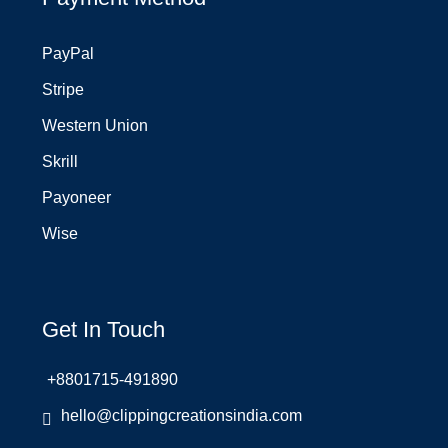
PayPal
Stripe
Western Union
Skrill
Payoneer
Wise
Get In Touch
+8801715-491890
hello@clippingcreationsindia.com