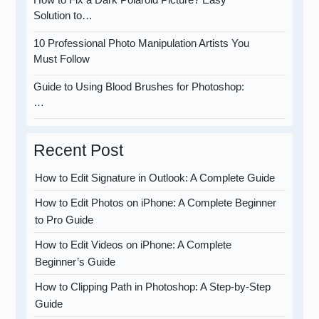
Solution to…
10 Professional Photo Manipulation Artists You
Must Follow
Guide to Using Blood Brushes for Photoshop:
…
Recent Post
How to Edit Signature in Outlook: A Complete Guide
How to Edit Photos on iPhone: A Complete Beginner
to Pro Guide
How to Edit Videos on iPhone: A Complete
Beginner’s Guide
How to Clipping Path in Photoshop: A Step-by-Step
Guide