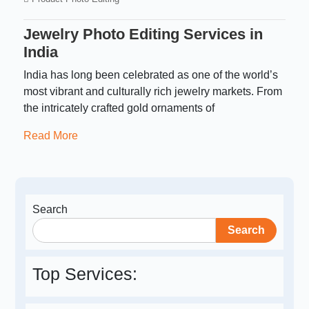
Jewelry Photo Editing Services in
India
India has long been celebrated as one of the world’s
most vibrant and culturally rich jewelry markets. From
the intricately crafted gold ornaments of
Read More
Search
Search
Top Services: