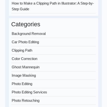
How to Make a Clipping Path in Illustrator: A Step-by-
Step Guide
Categories
Background Removal
Car Photo Editing
Clipping Path
Color Correction
Ghost Mannequin
Image Masking
Photo Editing
Photo Editing Services
Photo Retouching