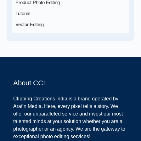
Product Photo Editing
Tutorial
Vector Editing
About CCI
Clipping Creations India is a brand operated by
Arafin Media. Here, every pixel tells a story. We
offer our unparalleled service and invest our most
talented minds at your solution whether you are a
photographer or an agency. We are the gateway to
exceptional photo editing services!