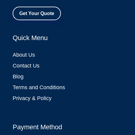
Get Your Quote
Quick Menu
About Us
Contact Us
Blog
Terms and Conditions
Privacy & Policy
Payment Method