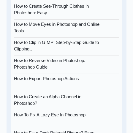
How to Create See-Through Clothes in
Photoshop: Easy…
How to Move Eyes in Photoshop and Online
Tools
How to Clip in GIMP: Step-by-Step Guide to
Clipping…
How to Reverse Video in Photoshop:
Photoshop Guide
How to Export Photoshop Actions
How to Create an Alpha Channel in
Photoshop?
How To Fix A Lazy Eye In Photoshop
How to Fix a Dark Polaroid Picture? Easy