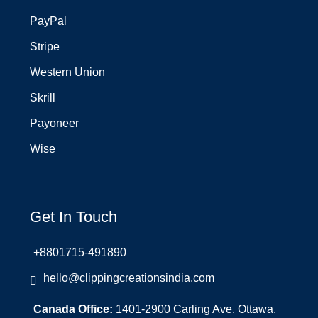
PayPal
Stripe
Western Union
Skrill
Payoneer
Wise
Get In Touch
+8801715-491890
hello@clippingcreationsindia.com
Canada Office:
1401-2900 Carling Ave. Ottawa,