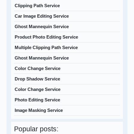
Clipping Path Service
Car Image Editing Service
Ghost Mannequin Service
Product Photo Editing Service
Multiple Clipping Path Service
Ghost Mannequin Service
Color Change Service
Drop Shadow Service
Color Change Service
Photo Editing Service
Image Masking Service
Popular posts: