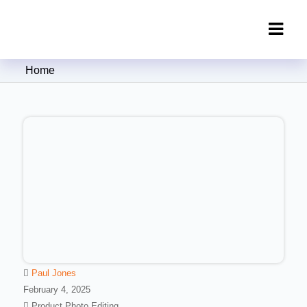
Clipping Creations India: Clipping
Home
Path Service Provider
Paul Jones
February 4, 2025
Product Photo Editing