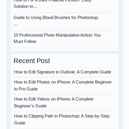
Solution to…
Guide to Using Blood Brushes for Photoshop:
…
10 Professional Photo Manipulation Artists You
Must Follow
Recent Post
How to Edit Signature in Outlook: A Complete Guide
How to Edit Photos on iPhone: A Complete Beginner
to Pro Guide
How to Edit Videos on iPhone: A Complete
Beginner’s Guide
How to Clipping Path in Photoshop: A Step-by-Step
Guide