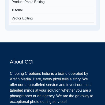
Product Photo Editing
Tutorial
Vector Editing
About CCI
Clipping Creations India is a brand operated by
Arafin Media. Here, every pixel tells a story. We
offer our unparalleled service and invest our most
talented minds at your solution whether you are a
photographer or an agency. We are the gateway to
exceptional photo editing services!