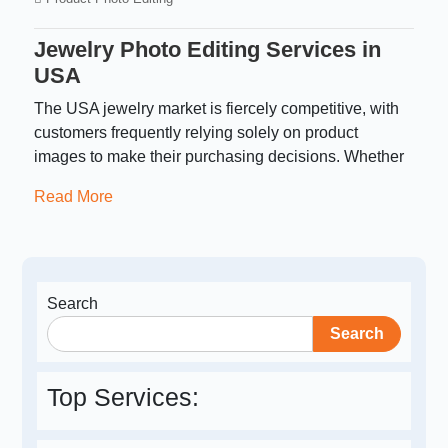
Jewelry Photo Editing Services in
USA​
The USA jewelry market is fiercely competitive, with
customers frequently relying solely on product
images to make their purchasing decisions. Whether
Read More
Search
Search
Top Services: