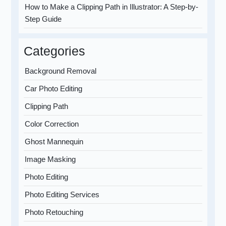
How to Make a Clipping Path in Illustrator: A Step-by-
Step Guide
Categories
Background Removal
Car Photo Editing
Clipping Path
Color Correction
Ghost Mannequin
Image Masking
Photo Editing
Photo Editing Services
Photo Retouching