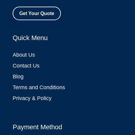
Get Your Quote
Quick Menu
About Us
Contact Us
Blog
Terms and Conditions
Privacy & Policy
Payment Method