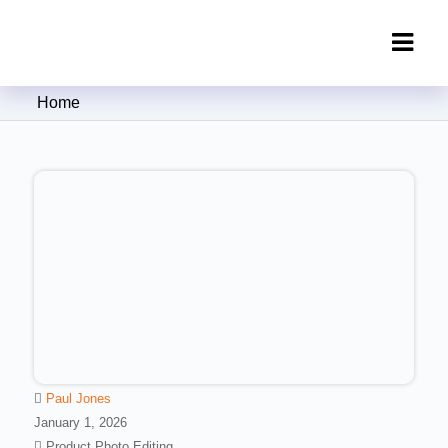
Clipping Creations India: Clipping
Home
Path Service Provider
Paul Jones
January 1, 2026
Product Photo Editing