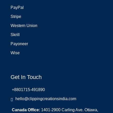
PayPal
Stripe
Western Union
Skrill
Payoneer
Wise
Get In Touch
+8801715-491890
hello@clippingcreationsindia.com
Canada Office:
1401-2900 Carling Ave. Ottawa,