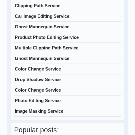
Clipping Path Service
Car Image Editing Service
Ghost Mannequin Service
Product Photo Editing Service
Multiple Clipping Path Service
Ghost Mannequin Service
Color Change Service
Drop Shadow Service
Color Change Service
Photo Editing Service
Image Masking Service
Popular posts: