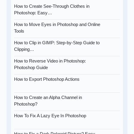
How to Create See-Through Clothes in
Photoshop: Easy…
How to Move Eyes in Photoshop and Online
Tools
How to Clip in GIMP: Step-by-Step Guide to
Clipping…
How to Reverse Video in Photoshop:
Photoshop Guide
How to Export Photoshop Actions
How to Create an Alpha Channel in
Photoshop?
How To Fix A Lazy Eye In Photoshop
How to Fix a Dark Polaroid Picture? Easy