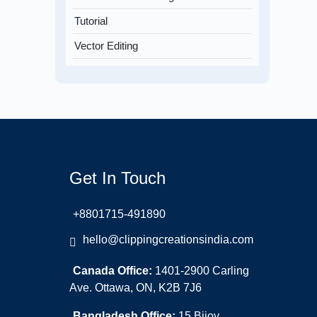
Tutorial
Vector Editing
Get In Touch
+8801715-491890
hello@clippingcreationsindia.com
Canada Office:
1401-2900 Carling
Ave. Ottawa, ON, K2B 7J6
Bangladesh Office:
15 Bijoy