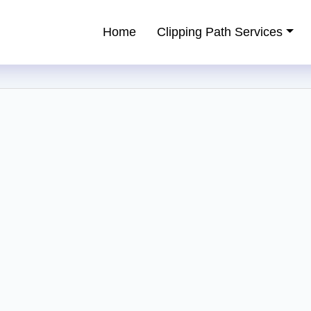
Home
Clipping Path Services
ping Path Service Provider