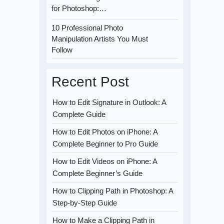
for Photoshop:…
10 Professional Photo
Manipulation Artists You Must
Follow
Recent Post
How to Edit Signature in Outlook: A
Complete Guide
How to Edit Photos on iPhone: A
Complete Beginner to Pro Guide
How to Edit Videos on iPhone: A
Complete Beginner’s Guide
How to Clipping Path in Photoshop: A
Step-by-Step Guide
How to Make a Clipping Path in