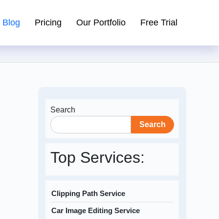
Blog
Pricing
Our Portfolio
Free Trial
Search
Search
Top Services:
Clipping Path Service
Car Image Editing Service