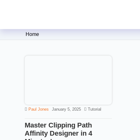
Clipping Creations India: Clip
Home
Paul Jones
January 5, 2025
Tutorial
Master Clipping Path
Affinity Designer in 4