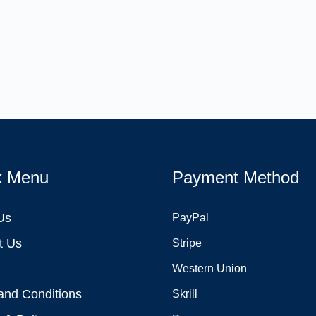
k Menu
Payment Method
Us
PayPal
t Us
Stripe
Western Union
and Conditions
Skrill