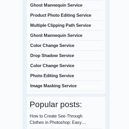
Ghost Mannequin Service
Product Photo Editing Service
Multiple Clipping Path Service
Ghost Mannequin Service
Color Change Service
Drop Shadow Service
Color Change Service
Photo Editing Service
Image Masking Service
Popular posts:
How to Create See-Through
Clothes in Photoshop: Easy…