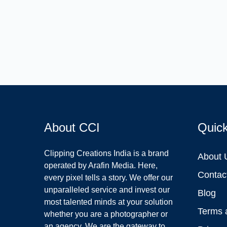
About CCI
Quic
Clipping Creations India is a brand
About 
operated by Arafin Media. Here,
Contac
every pixel tells a story. We offer our
unparalleled service and invest our
Blog
most talented minds at your solution
Terms 
whether you are a photographer or
an agency. We are the gateway to