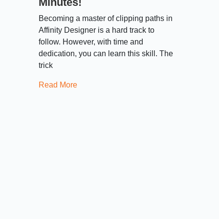
Minutes!
Becoming a master of clipping paths in
Affinity Designer is a hard track to
follow. However, with time and
dedication, you can learn this skill. The
trick
Read More