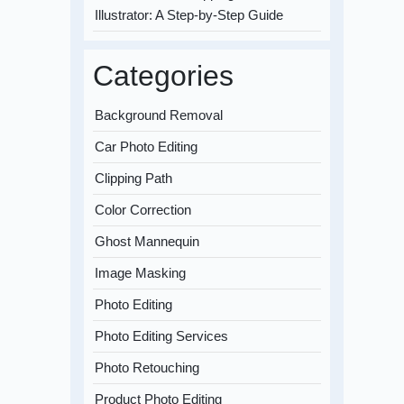
Illustrator: A Step-by-Step Guide
Categories
Background Removal
Car Photo Editing
Clipping Path
Color Correction
Ghost Mannequin
Image Masking
Photo Editing
Photo Editing Services
Photo Retouching
Product Photo Editing