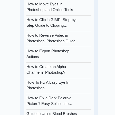
How to Move Eyes in
Photoshop and Online Tools
How to Clip in GIMP: Step-by-
Step Guide to Clipping…
How to Reverse Video in
Photoshop: Photoshop Guide
How to Export Photoshop
Actions
How to Create an Alpha
Channel in Photoshop?
How To Fix A Lazy Eye In
Photoshop
How to Fix a Dark Polaroid
Picture? Easy Solution to…
Guide to Using Blood Brushes