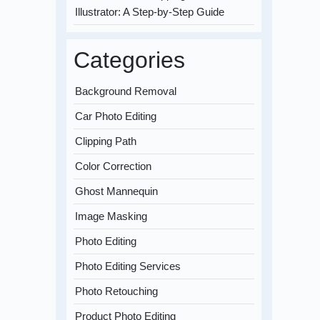
Illustrator: A Step-by-Step Guide
Categories
Background Removal
Car Photo Editing
Clipping Path
Color Correction
Ghost Mannequin
Image Masking
Photo Editing
Photo Editing Services
Photo Retouching
Product Photo Editing