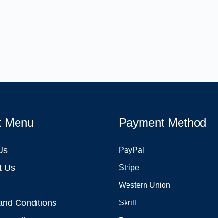
k Menu
Payment Method
Us
PayPal
t Us
Stripe
Western Union
and Conditions
Skrill