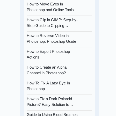
How to Move Eyes in
Photoshop and Online Tools
How to Clip in GIMP: Step-by-
Step Guide to Clipping…
How to Reverse Video in
Photoshop: Photoshop Guide
How to Export Photoshop
Actions
How to Create an Alpha
Channel in Photoshop?
How To Fix A Lazy Eye In
Photoshop
How to Fix a Dark Polaroid
Picture? Easy Solution to…
Guide to Using Blood Brushes