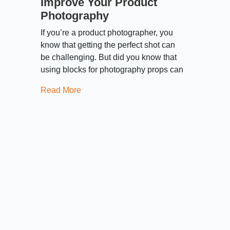
Improve Your Product
Photography
If you’re a product photographer, you
know that getting the perfect shot can
be challenging. But did you know that
using blocks for photography props can
Read More