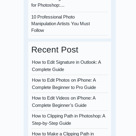
for Photoshop:…
10 Professional Photo
Manipulation Artists You Must
Follow
Recent Post
How to Edit Signature in Outlook: A
Complete Guide
How to Edit Photos on iPhone: A
Complete Beginner to Pro Guide
How to Edit Videos on iPhone: A
Complete Beginner’s Guide
How to Clipping Path in Photoshop: A
Step-by-Step Guide
How to Make a Clipping Path in