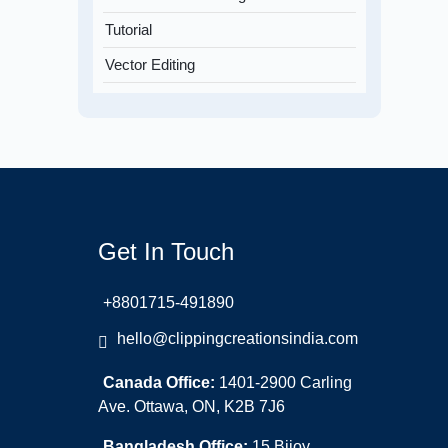
Tutorial
Vector Editing
Get In Touch
+8801715-491890
hello@clippingcreationsindia.com
Canada Office:
1401-2900 Carling
Ave. Ottawa, ON, K2B 7J6
Bangladesh Office:
15 Bijoy