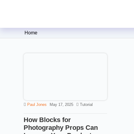
Clipping Creations India: Clip
Home
Paul Jones
May 17, 2025
Tutorial
How Blocks for
Photography Props Can