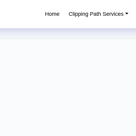
Home
Clipping Path Services
ping Path Service Provider