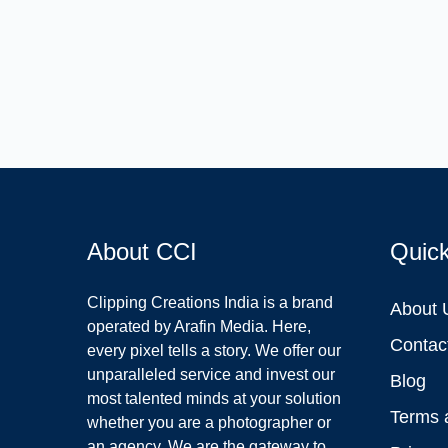
About CCI
Quic
Clipping Creations India is a brand
About 
operated by Arafin Media. Here,
Contac
every pixel tells a story. We offer our
unparalleled service and invest our
Blog
most talented minds at your solution
Terms 
whether you are a photographer or
an agency. We are the gateway to