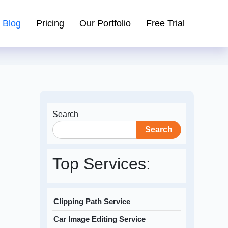
Blog
Pricing
Our Portfolio
Free Trial
Search
Search
Top Services:
Clipping Path Service
Car Image Editing Service