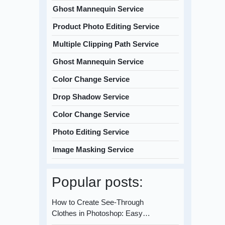
Ghost Mannequin Service
Product Photo Editing Service
Multiple Clipping Path Service
Ghost Mannequin Service
Color Change Service
Drop Shadow Service
Color Change Service
Photo Editing Service
Image Masking Service
Popular posts:
How to Create See-Through
Clothes in Photoshop: Easy…