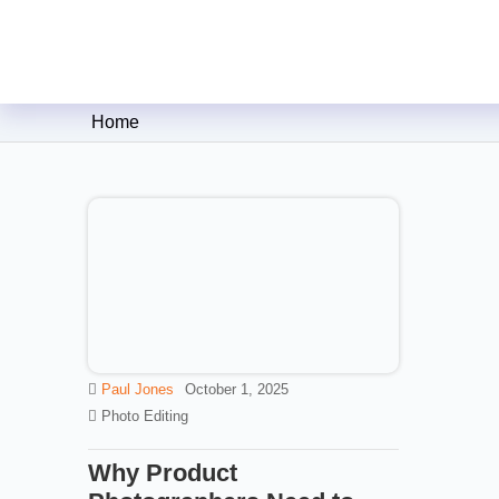
Clipping Creations India: Clip
Home
Paul Jones
October 1, 2025
Photo Editing
Why Product