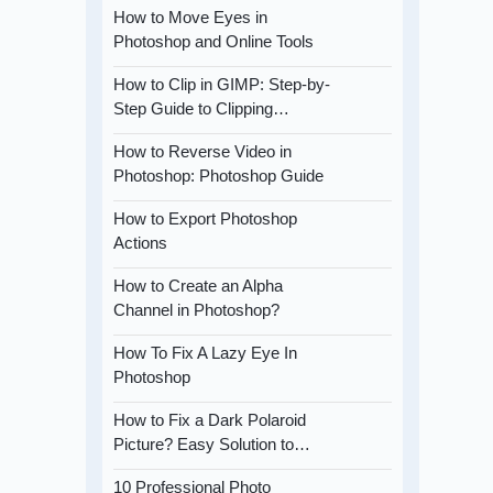
How to Move Eyes in
Photoshop and Online Tools
How to Clip in GIMP: Step-by-
Step Guide to Clipping…
How to Reverse Video in
Photoshop: Photoshop Guide
How to Export Photoshop
Actions
How to Create an Alpha
Channel in Photoshop?
How To Fix A Lazy Eye In
Photoshop
How to Fix a Dark Polaroid
Picture? Easy Solution to…
10 Professional Photo