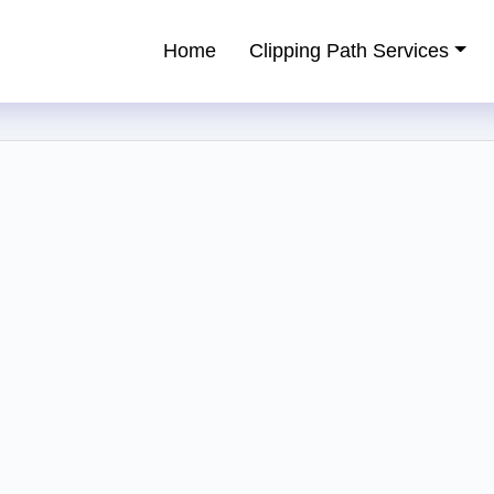
Home
Clipping Path Services
ping Path Service Provider