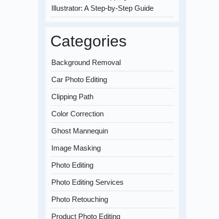
Illustrator: A Step-by-Step Guide
Categories
Background Removal
Car Photo Editing
Clipping Path
Color Correction
Ghost Mannequin
Image Masking
Photo Editing
Photo Editing Services
Photo Retouching
Product Photo Editing