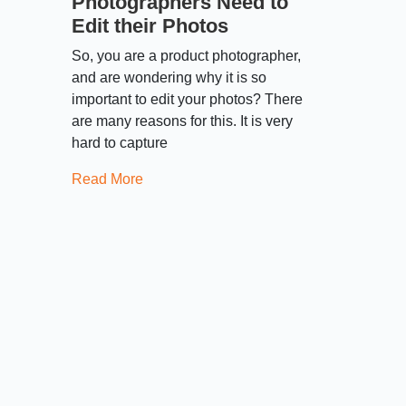
Photographers Need to
Edit their Photos
So, you are a product photographer,
and are wondering why it is so
important to edit your photos? There
are many reasons for this. It is very
hard to capture
Read More