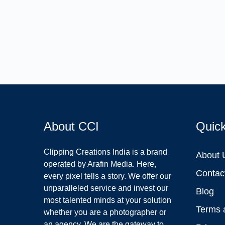
About CCI
Quic
Clipping Creations India is a brand
About 
operated by Arafin Media. Here,
Contac
every pixel tells a story. We offer our
unparalleled service and invest our
Blog
most talented minds at your solution
Terms 
whether you are a photographer or
an agency. We are the gateway to