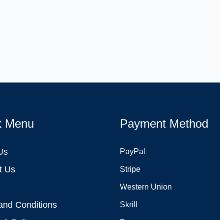
k Menu
Payment Method
Us
PayPal
t Us
Stripe
Western Union
and Conditions
Skrill