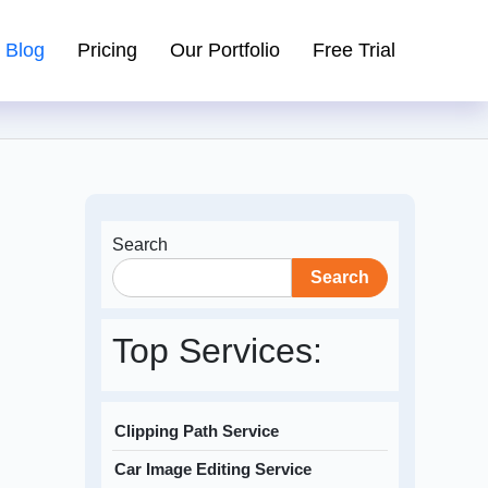
Blog
Pricing
Our Portfolio
Free Trial
Search
Search
Top Services:
Clipping Path Service
Car Image Editing Service