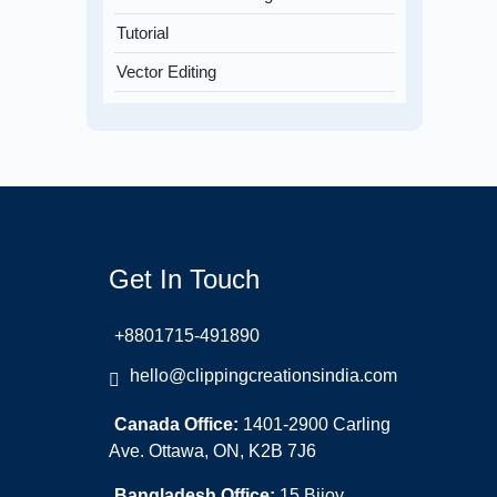
Tutorial
Vector Editing
Get In Touch
+8801715-491890
hello@clippingcreationsindia.com
Canada Office:
1401-2900 Carling
Ave. Ottawa, ON, K2B 7J6
Bangladesh Office:
15 Bijoy