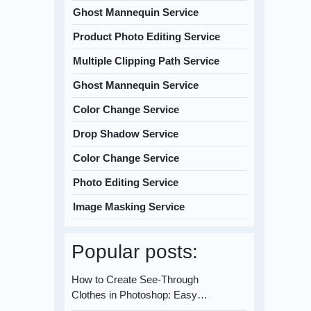
Ghost Mannequin Service
Product Photo Editing Service
Multiple Clipping Path Service
Ghost Mannequin Service
Color Change Service
Drop Shadow Service
Color Change Service
Photo Editing Service
Image Masking Service
Popular posts:
How to Create See-Through
Clothes in Photoshop: Easy…