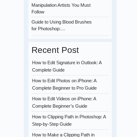
Manipulation Artists You Must
Follow
Guide to Using Blood Brushes
for Photoshop:…
Recent Post
How to Edit Signature in Outlook: A
Complete Guide
How to Edit Photos on iPhone: A
Complete Beginner to Pro Guide
How to Edit Videos on iPhone: A
Complete Beginner’s Guide
How to Clipping Path in Photoshop: A
Step-by-Step Guide
How to Make a Clipping Path in